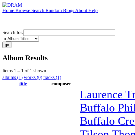
Home
Browse
Search
Random
Blogs
About
Help
Search for:
in
Album Results
Items 1 – 1 of 1 shown.
albums (1)
works (0)
tracks (1)
title
composer
Laurence Tr
Buffalo Ph
Buffalo Cre
Tilson Tho