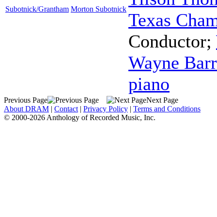
Subotnick/Grantham
Morton Subotnick
Texas Cham
Conductor
;
Wayne Barr
piano
Previous Page
Next Page
About DRAM
|
Contact
|
Privacy Policy
|
Terms and Conditions
© 2000-2026 Anthology of Recorded Music, Inc.