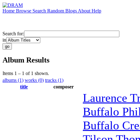
Home
Browse
Search
Random
Blogs
About
Help
Search for:
in
Album Results
Items 1 – 1 of 1 shown.
albums (1)
works (0)
tracks (1)
title
composer
Laurence Tr
Buffalo Ph
Buffalo Cre
Tilson Tho