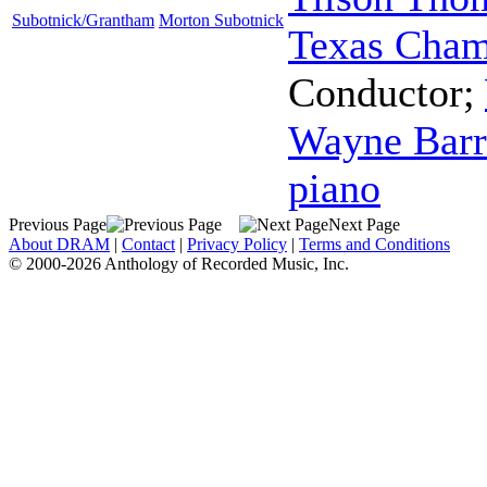
Subotnick/Grantham
Morton Subotnick
Texas Cham
Conductor
;
Wayne Barr
piano
Previous Page
Next Page
About DRAM
|
Contact
|
Privacy Policy
|
Terms and Conditions
© 2000-2026 Anthology of Recorded Music, Inc.