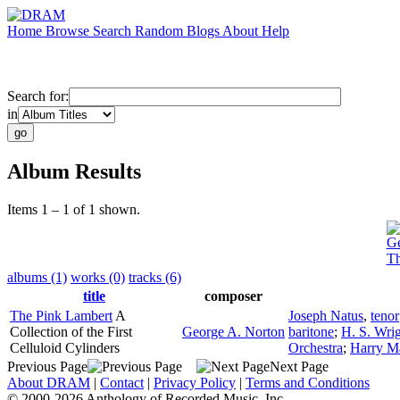
Home
Browse
Search
Random
Blogs
About
Help
Search for:
in
Album Results
Items 1 – 1 of 1 shown.
Ge
Th
albums (1)
works (0)
tracks (6)
title
composer
The Pink Lambert
A
Joseph Natus
,
tenor
Collection of the First
George A. Norton
baritone
;
H. S. Wri
Celluloid Cylinders
Orchestra
;
Harry 
Previous Page
Next Page
About DRAM
|
Contact
|
Privacy Policy
|
Terms and Conditions
© 2000-2026 Anthology of Recorded Music, Inc.