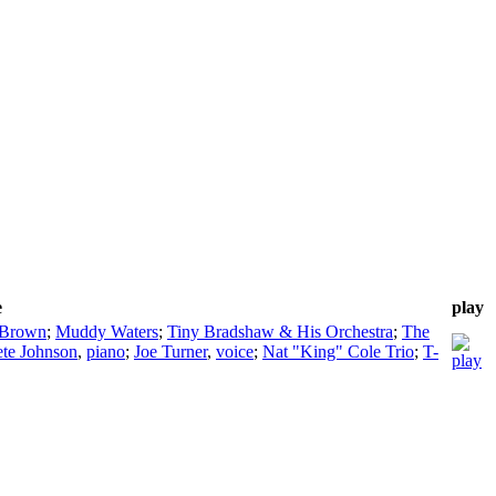
e
play
 Brown
;
Muddy Waters
;
Tiny Bradshaw & His Orchestra
;
The
ete Johnson
,
piano
;
Joe Turner
,
voice
;
Nat "King" Cole Trio
;
T-