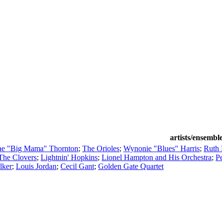
artists/ensembl
ae "Big Mama" Thornton
;
The Orioles
;
Wynonie "Blues" Harris
;
Ruth
The Clovers
;
Lightnin' Hopkins
;
Lionel Hampton and His Orchestra
;
P
lker
;
Louis Jordan
;
Cecil Gant
;
Golden Gate Quartet