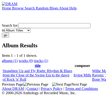
Home
Browse
Search
Random
Blogs
About
Help
Search for:
in
Album Results
Items 1 – 1 of 1 shown.
albums (1)
works (0)
tracks (1)
title
composer
Straighten Up and Fly Right: Rhythm & Blues
Willie M
from the Close of the Swing Era to the dawn
Irving Mills
Ravens
;
of Rock 'n' Roll
Bone Wa
Previous Page
Next Page
About DRAM
|
Contact
|
Privacy Policy
|
Terms and Conditions
© 2000-2026 Anthology of Recorded Music, Inc.