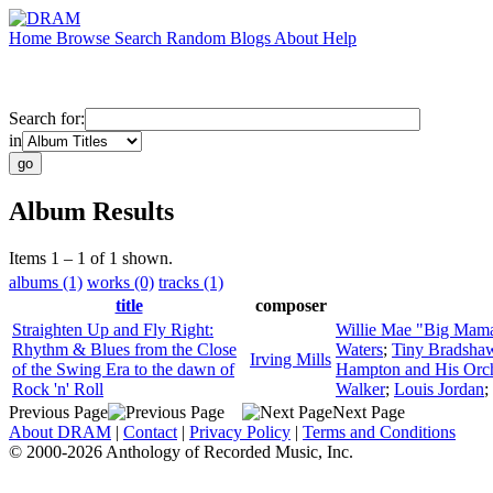
Home
Browse
Search
Random
Blogs
About
Help
Search for:
in
Album Results
Items 1 – 1 of 1 shown.
albums (1)
works (0)
tracks (1)
title
composer
Straighten Up and Fly Right:
Willie Mae "Big Mam
Rhythm & Blues from the Close
Waters
;
Tiny Bradshaw
Irving Mills
of the Swing Era to the dawn of
Hampton and His Orch
Rock 'n' Roll
Walker
;
Louis Jordan
;
Previous Page
Next Page
About DRAM
|
Contact
|
Privacy Policy
|
Terms and Conditions
© 2000-2026 Anthology of Recorded Music, Inc.