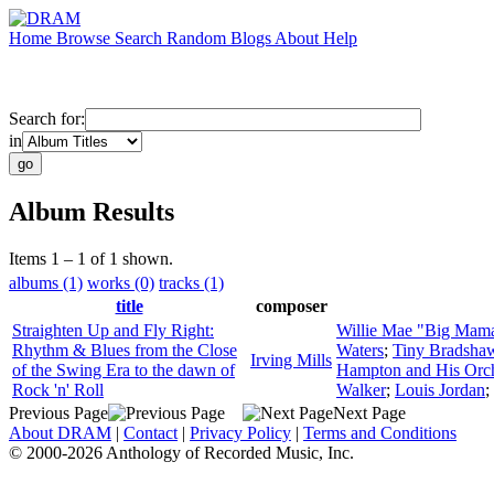
Home
Browse
Search
Random
Blogs
About
Help
Search for:
in
Album Results
Items 1 – 1 of 1 shown.
albums (1)
works (0)
tracks (1)
title
composer
Straighten Up and Fly Right:
Willie Mae "Big Mam
Rhythm & Blues from the Close
Waters
;
Tiny Bradshaw
Irving Mills
of the Swing Era to the dawn of
Hampton and His Orch
Rock 'n' Roll
Walker
;
Louis Jordan
;
Previous Page
Next Page
About DRAM
|
Contact
|
Privacy Policy
|
Terms and Conditions
© 2000-2026 Anthology of Recorded Music, Inc.