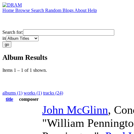
Home
Browse
Search
Random
Blogs
About
Help
Search for:
in
Album Results
Items 1 – 1 of 1 shown.
albums (1)
works (1)
tracks (24)
title
composer
John McGlinn
,
Con
"William Penningt