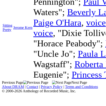
Pennington";
Paul 
Waters";
Beverly L
Paige O'Hara
,
voice
Sitting
Jerome Kern
Pretty
voice
, "Dixie Tolli
"Horace Peabody";
"Uncle Jo";
Paula L
Wagstaff";
Roberta 
Eugenie";
Princess
Previous Page
Next Page
About DRAM
|
Contact
|
Privacy Policy
|
Terms and Conditions
© 2000-2026 Anthology of Recorded Music, Inc.