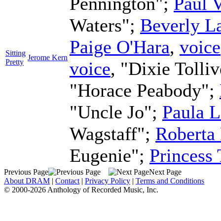
Pennington";
Paul 
Waters";
Beverly L
Paige O'Hara
,
voice
Sitting
Jerome Kern
Pretty
voice
, "Dixie Tolli
"Horace Peabody";
"Uncle Jo";
Paula L
Wagstaff";
Roberta 
Eugenie";
Princess
Previous Page
Next Page
About DRAM
|
Contact
|
Privacy Policy
|
Terms and Conditions
© 2000-2026 Anthology of Recorded Music, Inc.