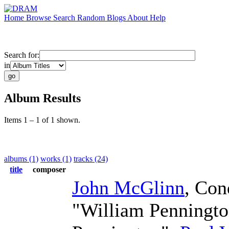
Home
Browse
Search
Random
Blogs
About
Help
Search for:
in
Album Results
Items 1 – 1 of 1 shown.
albums (1)
works (1)
tracks (24)
title
composer
John McGlinn
,
Con
"William Penningt