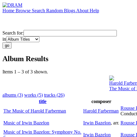
Home
Browse
Search
Random
Blogs
About
Help
Search for:
in
Album Results
Items 1 – 3 of 3 shown.
Harold Farbe
The Music of
albums (3)
works (5)
tracks (26)
title
composer
Rousse 
The Music of Harold Farberman
Harold Farberman
Conduct
Music of Irwin Bazelon
Irwin Bazelon
,
arr.
Rousse 
Music of Irwin Bazelon: Symphony No.
Irwin Bazelon
Rousse 