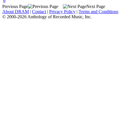
6
Previous Page
Next Page
About DRAM
|
Contact
|
Privacy Policy
|
Terms and Conditions
© 2000-2026 Anthology of Recorded Music, Inc.