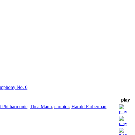
ymphony No. 6
play
rt Philharmonic
;
Thea Mann
,
narrator
;
Harold Farberman
,