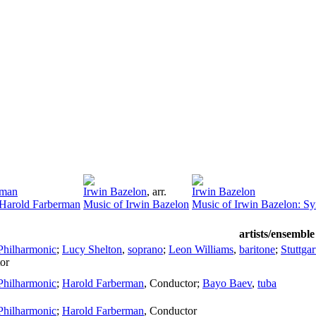
rman
Irwin Bazelon
,
arr.
Irwin Bazelon
 Harold Farberman
Music of Irwin Bazelon
Music of Irwin Bazelon: S
artists/ensemble
Philharmonic
;
Lucy Shelton
,
soprano
;
Leon Williams
,
baritone
;
Stuttga
or
Philharmonic
;
Harold Farberman
,
Conductor
;
Bayo Baev
,
tuba
Philharmonic
;
Harold Farberman
,
Conductor