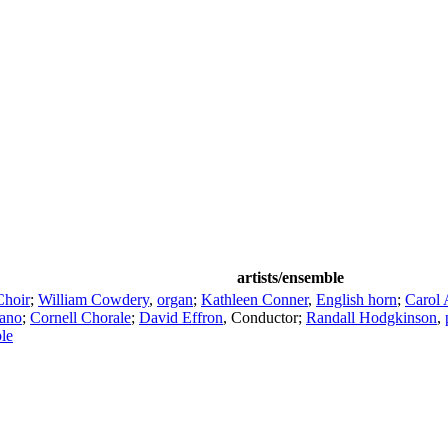
artists/ensemble
Choir
;
William Cowdery
,
organ
;
Kathleen Conner
,
English horn
;
Carol
rano
;
Cornell Chorale
;
David Effron
,
Conductor
;
Randall Hodgkinson
,
le