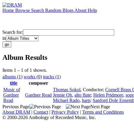
Home
Browse
Search
Random
Blogs
About
Help
Search for:
in
Album Results
Items 1 – 1 of 1 shown.
albums (1)
works (0)
tracks (1)
title
composer
Music of
Thomas Sokol
,
Conductor
;
Cornell Brass 
Gardner
Gardner Read
Jennie Oh
,
alto flute
;
Helen Pridmore
,
sop
Read
Michael Rado
,
harp
;
Sanford Dole Ensemb
Previous Page
Next Page
About DRAM
|
Contact
|
Privacy Policy
|
Terms and Conditions
© 2000-2026 Anthology of Recorded Music, Inc.