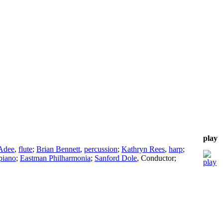
play
 Adee
,
flute
;
Brian Bennett
,
percussion
;
Kathryn Rees
,
harp
;
piano
;
Eastman Philharmonia
;
Sanford Dole
,
Conductor
;