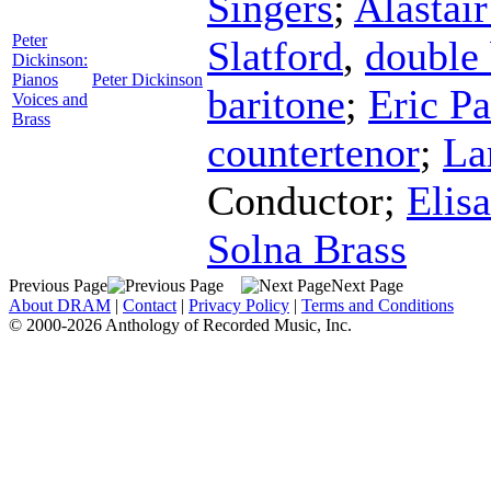
Singers
;
Alastai
Peter
Slatford
,
double 
Dickinson:
Pianos
Peter Dickinson
baritone
;
Eric Pa
Voices and
Brass
countertenor
;
La
Conductor
;
Elis
Solna Brass
Previous Page
Next Page
About DRAM
|
Contact
|
Privacy Policy
|
Terms and Conditions
© 2000-2026 Anthology of Recorded Music, Inc.