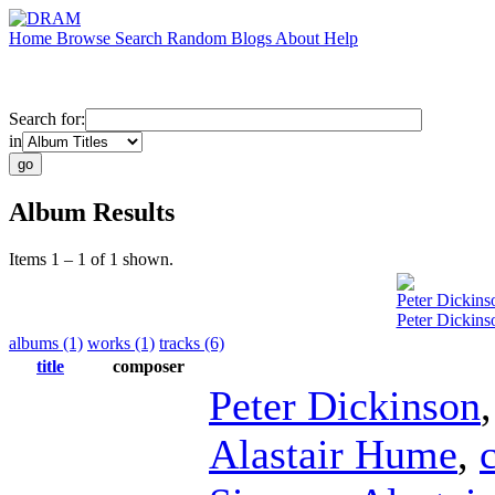
Home
Browse
Search
Random
Blogs
About
Help
Search for:
in
Album Results
Items 1 – 1 of 1 shown.
Peter Dickins
Peter Dickins
albums (1)
works (1)
tracks (6)
title
composer
Peter Dickinson
Alastair Hume
,