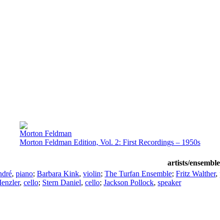
Morton Feldman
Morton Feldman Edition, Vol. 2: First Recordings – 1950s
artists/ensemble
ndré
,
piano
;
Barbara Kink
,
violin
;
The Turfan Ensemble
;
Fritz Walther
,
enzler
,
cello
;
Stern Daniel
,
cello
;
Jackson Pollock
,
speaker