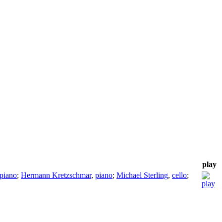
play
piano
;
Hermann Kretzschmar
,
piano
;
Michael Sterling
,
cello
;