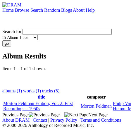
Home
Browse
Search
Random
Blogs
About
Help
Search for:
in
Album Results
Items 1 – 1 of 1 shown.
albums (1)
works (1)
tracks (5)
title
composer
Morton Feldman Edition, Vol. 2: First
Philip Va
Morton Feldman
Recordings – 1950s
Helmut M
Previous Page
Next Page
About DRAM
|
Contact
|
Privacy Policy
|
Terms and Conditions
© 2000-2026 Anthology of Recorded Music, Inc.