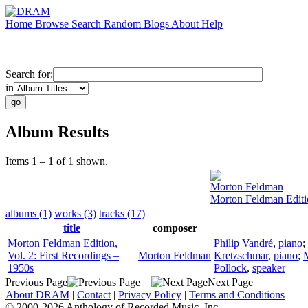
Home
Browse
Search
Random
Blogs
About
Help
Search for:
in
Album Results
Items 1 – 1 of 1 shown.
Morton Feldman
Morton Feldman Editio
albums (1)
works (3)
tracks (17)
title
composer
Morton Feldman Edition,
Philip Vandré
,
piano
;
Vol. 2: First Recordings –
Morton Feldman
Kretzschmar
,
piano
;
M
1950s
Pollock
,
speaker
Previous Page
Next Page
About DRAM
|
Contact
|
Privacy Policy
|
Terms and Conditions
© 2000-2026 Anthology of Recorded Music, Inc.