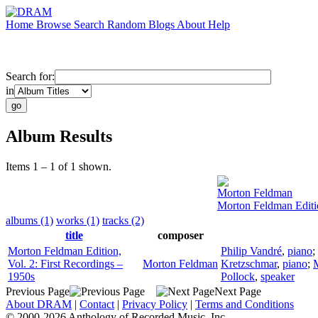
Home
Browse
Search
Random
Blogs
About
Help
Search for:
in
Album Results
Items 1 – 1 of 1 shown.
Morton Feldman
Morton Feldman Editio
albums (1)
works (1)
tracks (2)
title
composer
Morton Feldman Edition,
Philip Vandré
,
piano
;
Vol. 2: First Recordings –
Morton Feldman
Kretzschmar
,
piano
;
M
1950s
Pollock
,
speaker
Previous Page
Next Page
About DRAM
|
Contact
|
Privacy Policy
|
Terms and Conditions
© 2000-2026 Anthology of Recorded Music, Inc.