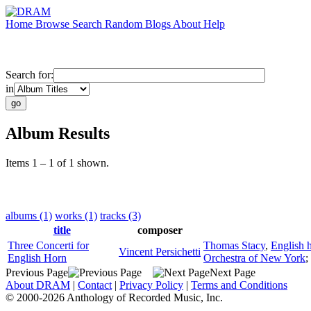
Home
Browse
Search
Random
Blogs
About
Help
Search for:
in
Album Results
Items 1 – 1 of 1 shown.
albums (1)
works (1)
tracks (3)
title
composer
Three Concerti for
Thomas Stacy
,
English 
Vincent Persichetti
English Horn
Orchestra of New York
;
Previous Page
Next Page
About DRAM
|
Contact
|
Privacy Policy
|
Terms and Conditions
© 2000-2026 Anthology of Recorded Music, Inc.