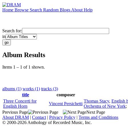
Home
Browse
Search
Random
Blogs
About
Help
Search for:
in
Album Results
Items 1 – 1 of 1 shown.
albums (1)
works (1)
tracks (3)
title
composer
Three Concerti for
Thomas Stacy
,
English 
Vincent Persichetti
English Horn
Orchestra of New York
;
Previous Page
Next Page
About DRAM
|
Contact
|
Privacy Policy
|
Terms and Conditions
© 2000-2026 Anthology of Recorded Music, Inc.