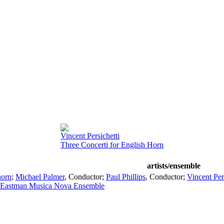
Vincent Persichetti
Three Concerti for English Horn
artists/ensemble
horn
;
Michael Palmer
,
Conductor
;
Paul Phillips
,
Conductor
;
Vincent Per
Eastman Musica Nova Ensemble