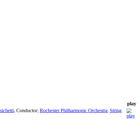
play
sichetti
,
Conductor
;
Rochester Philharmonic Orchestra
;
String