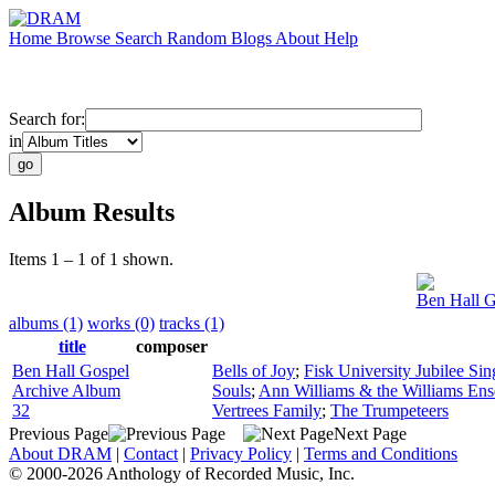
Home
Browse
Search
Random
Blogs
About
Help
Search for:
in
Album Results
Items 1 – 1 of 1 shown.
Ben Hall G
albums (1)
works (0)
tracks (1)
title
composer
Ben Hall Gospel
Bells of Joy
;
Fisk University Jubilee Sin
Archive Album
Souls
;
Ann Williams & the Williams En
32
Vertrees Family
;
The Trumpeteers
Previous Page
Next Page
About DRAM
|
Contact
|
Privacy Policy
|
Terms and Conditions
© 2000-2026 Anthology of Recorded Music, Inc.