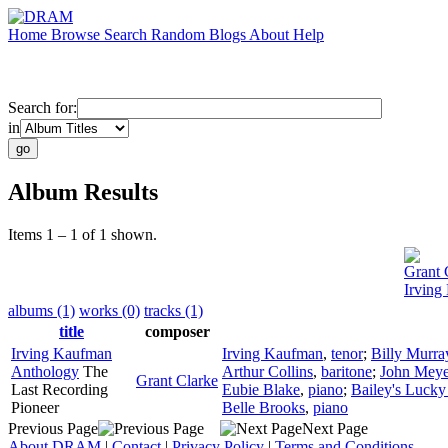
Home
Browse
Search
Random
Blogs
About
Help
Search for:
in
Album Results
Items 1 – 1 of 1 shown.
Grant 
Irving
albums (1)
works (0)
tracks (1)
title
composer
Irving Kaufman
Irving Kaufman
,
tenor
;
Billy Murra
Anthology
The
Arthur Collins
,
baritone
;
John Meye
Grant Clarke
Last Recording
Eubie Blake
,
piano
;
Bailey's Lucky
Pioneer
Belle Brooks
,
piano
Previous Page
Next Page
About DRAM
|
Contact
|
Privacy Policy
|
Terms and Conditions