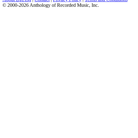
© 2000-2026 Anthology of Recorded Music, Inc.