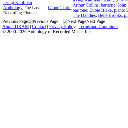
Irving Kaufman
Arthur Collins
,
baritone
;
John
Anthology
The Last
Grant Clarke
baritone
;
Eubie Blake
,
piano
;
Recording Pioneer
The Dandies
;
Belle Brooks
,
pi
Previous Page
Next Page
About DRAM
|
Contact
|
Privacy Policy
|
Terms and Conditions
© 2000-2026 Anthology of Recorded Music, Inc.