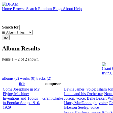
Home
Browse
Search
Random
Blogs
About
Help
Search for:
in
Album Results
Items 1 – 2 of 2 shown.
Grant 
Irving
albums (2)
works (0)
tracks (2)
title
composer
Come Josephine in My
Lewis James
,
voice
;
Isham Jon
Flying Machine:
Lanin and his Orchestra
;
Nora
Inventions and Topics
Grant Clarke
Jolson
,
voice
;
Belle Baker
;
Wil
in Popular Songs 1910-
Harry MacDonough
,
voice
;
Ed
1929
Blosson Seeley
,
voice
Irving Kaufman
,
tenor
;
Billy 