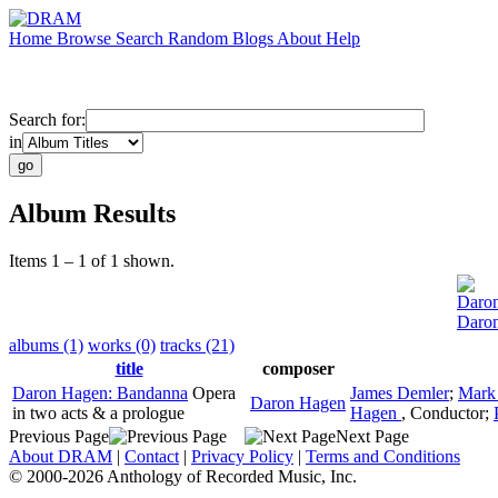
Home
Browse
Search
Random
Blogs
About
Help
Search for:
in
Album Results
Items 1 – 1 of 1 shown.
Daro
Daro
albums (1)
works (0)
tracks (21)
title
composer
Daron Hagen: Bandanna
Opera
James Demler
;
Mark
Daron Hagen
in two acts & a prologue
Hagen
,
Conductor
;
Previous Page
Next Page
About DRAM
|
Contact
|
Privacy Policy
|
Terms and Conditions
© 2000-2026 Anthology of Recorded Music, Inc.