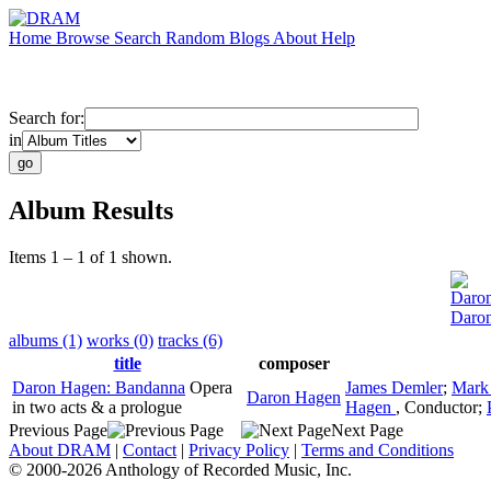
Home
Browse
Search
Random
Blogs
About
Help
Search for:
in
Album Results
Items 1 – 1 of 1 shown.
Daro
Daro
albums (1)
works (0)
tracks (6)
title
composer
Daron Hagen: Bandanna
Opera
James Demler
;
Mark
Daron Hagen
in two acts & a prologue
Hagen
,
Conductor
;
Previous Page
Next Page
About DRAM
|
Contact
|
Privacy Policy
|
Terms and Conditions
© 2000-2026 Anthology of Recorded Music, Inc.