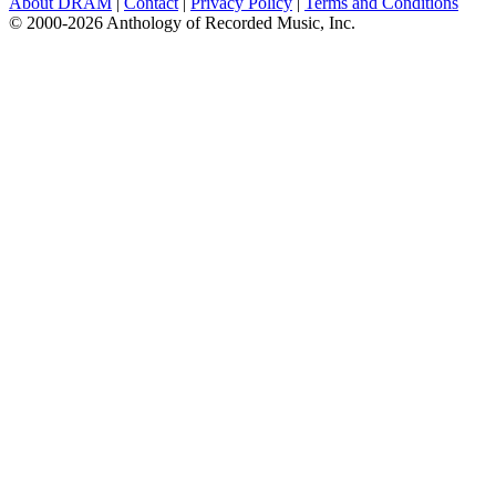
About DRAM
|
Contact
|
Privacy Policy
|
Terms and Conditions
© 2000-2026 Anthology of Recorded Music, Inc.