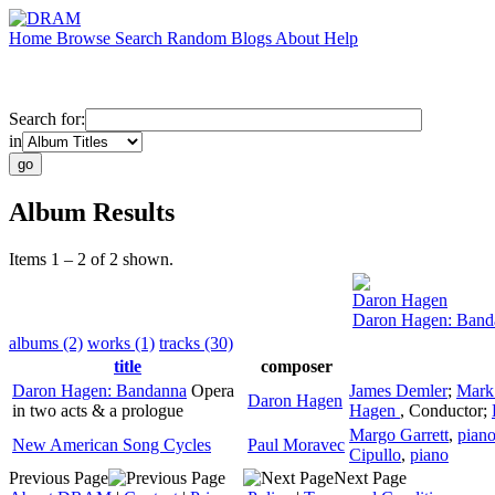
Home
Browse
Search
Random
Blogs
About
Help
Search for:
in
Album Results
Items 1 – 2 of 2 shown.
Daron Hagen
Daron Hagen: Band
albums (2)
works (1)
tracks (30)
title
composer
Daron Hagen: Bandanna
Opera
James Demler
;
Mark
Daron Hagen
in two acts & a prologue
Hagen
,
Conductor
;
Margo Garrett
,
pian
New American Song Cycles
Paul Moravec
Cipullo
,
piano
Previous Page
Next Page