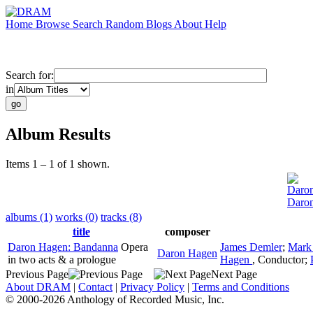
Home
Browse
Search
Random
Blogs
About
Help
Search for:
in
Album Results
Items 1 – 1 of 1 shown.
Daro
Daro
albums (1)
works (0)
tracks (8)
title
composer
Daron Hagen: Bandanna
Opera
James Demler
;
Mark
Daron Hagen
in two acts & a prologue
Hagen
,
Conductor
;
Previous Page
Next Page
About DRAM
|
Contact
|
Privacy Policy
|
Terms and Conditions
© 2000-2026 Anthology of Recorded Music, Inc.