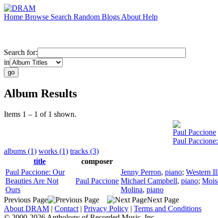
Home
Browse
Search
Random
Blogs
About
Help
Search for:
in
Album Results
Items 1 – 1 of 1 shown.
Paul Paccione
Paul Paccione
albums (1)
works (1)
tracks (3)
title
composer
Paul Paccione: Our
Jenny Perron
,
piano
;
Western Il
Beauties Are Not
Paul Paccione
Michael Campbell
,
piano
;
Mois
Ours
Molina
,
piano
Previous Page
Next Page
About DRAM
|
Contact
|
Privacy Policy
|
Terms and Conditions
© 2000-2026 Anthology of Recorded Music, Inc.