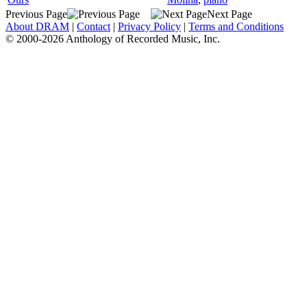
Previous Page
Next Page
About DRAM
|
Contact
|
Privacy Policy
|
Terms and Conditions
© 2000-2026 Anthology of Recorded Music, Inc.