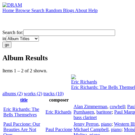
Home
Browse
Search
Random
Blogs
About
Help
Search for:
in
Album Results
Items 1 – 2 of 2 shown.
Eric Richards
Eric Richards: The Bells Themse
albums (2)
works (2)
tracks (10)
title
composer
Alan Zimmerman
,
cowbell
;
Pau
Eric Richards: The
Eric Richards
Purnhagen
,
baritone
;
Paul Marq
Bells Themselves
bass clarinet
Paul Paccione: Our
Jenny Perron
,
piano
;
Western Ill
Beauties Are Not
Paul Paccione
Michael Campbell
,
piano
;
Moisé
Ours
Molina
,
piano