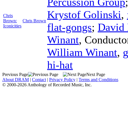
Percussion Group
Krystof Golinski
,
Chris
Brown:
Chris Brown
flat-gongs
;
David
Iconicities
Winant
,
Conducto
William Winant
,
g
hi-hat
Previous Page
Next Page
About DRAM
|
Contact
|
Privacy Policy
|
Terms and Conditions
© 2000-2026 Anthology of Recorded Music, Inc.