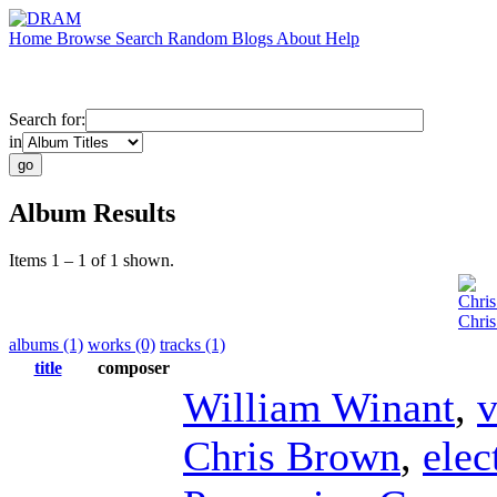
Home
Browse
Search
Random
Blogs
About
Help
Search for:
in
Album Results
Items 1 – 1 of 1 shown.
Chri
Chris
albums (1)
works (0)
tracks (1)
title
composer
William Winant
,
v
Chris Brown
,
elec