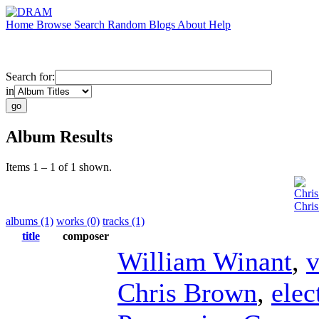
Home
Browse
Search
Random
Blogs
About
Help
Search for:
in
Album Results
Items 1 – 1 of 1 shown.
Chri
Chris
albums (1)
works (0)
tracks (1)
title
composer
William Winant
,
v
Chris Brown
,
elec