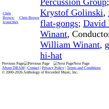
Percussion Group
Krystof Golinski
,
Chris
Brown:
Chris Brown
flat-gongs
;
David
Iconicities
Winant
,
Conducto
William Winant
,
g
hi-hat
Previous Page
Next Page
About DRAM
|
Contact
|
Privacy Policy
|
Terms and Conditions
© 2000-2026 Anthology of Recorded Music, Inc.