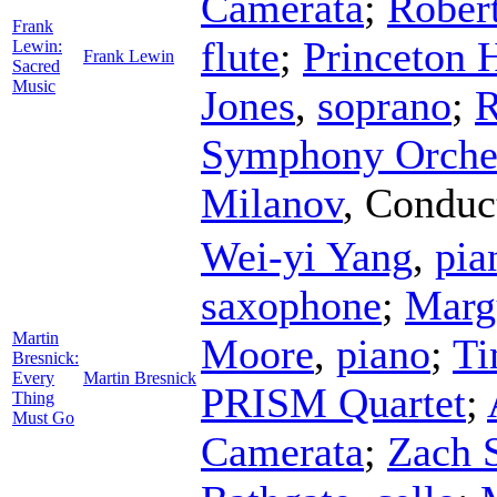
Camerata
;
Rober
Frank
flute
;
Princeton 
Lewin:
Frank Lewin
Sacred
Music
Jones
,
soprano
;
R
Symphony Orche
Milanov
,
Conduc
Wei-yi Yang
,
pia
saxophone
;
Marg
Martin
Moore
,
piano
;
Ti
Bresnick:
Every
Martin Bresnick
PRISM Quartet
;
Thing
Must Go
Camerata
;
Zach 