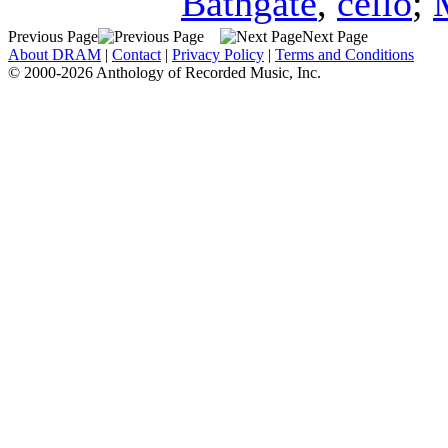
Bathgate
,
cello
;
Previous Page
Next Page
About DRAM
|
Contact
|
Privacy Policy
|
Terms and Conditions
© 2000-2026 Anthology of Recorded Music, Inc.