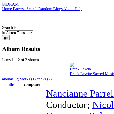
Home
Browse
Search
Random
Blogs
About
Help
Search for:
in
Album Results
Items 1 – 2 of 2 shown.
Frank Lewin
Frank Lewin: Sacred Musi
albums (2)
works (1)
tracks (7)
title
composer
Nancianne Parrel
Conductor
;
Nicol