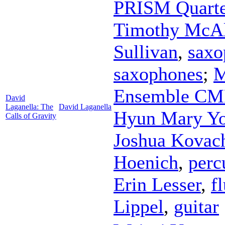
PRISM Quarte
Timothy McAll
Sullivan
,
saxo
saxophones
;
M
Ensemble C
David
Laganella: The
David Laganella
Hyun Mary Y
Calls of Gravity
Joshua Kovac
Hoenich
,
perc
Erin Lesser
,
f
Lippel
,
guitar