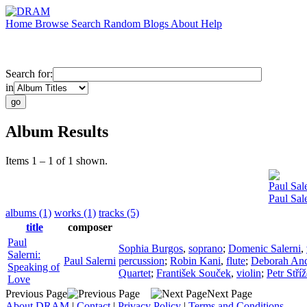
Home
Browse
Search
Random
Blogs
About
Help
Search for:
in
Album Results
Items 1 – 1 of 1 shown.
Paul Sal
Paul Sal
albums (1)
works (1)
tracks (5)
title
composer
Paul
Sophia Burgos
,
soprano
;
Domenic Salerni
,
Salerni:
Paul Salerni
percussion
;
Robin Kani
,
flute
;
Deborah An
Speaking of
Quartet
;
František Souček
,
violin
;
Petr Stří
Love
Previous Page
Next Page
About DRAM
|
Contact
|
Privacy Policy
|
Terms and Conditions