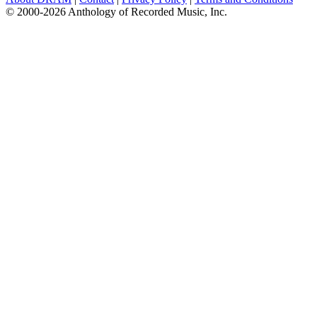
© 2000-2026 Anthology of Recorded Music, Inc.