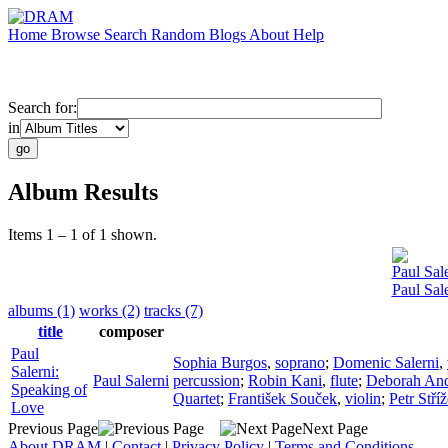
Home
Browse
Search
Random
Blogs
About
Help
Search for:
in
Album Results
Items 1 – 1 of 1 shown.
Paul Sal
Paul Sal
albums (1)
works (2)
tracks (7)
title
composer
Paul
Sophia Burgos
,
soprano
;
Domenic Salerni
,
Salerni:
Paul Salerni
percussion
;
Robin Kani
,
flute
;
Deborah An
Speaking of
Quartet
;
František Souček
,
violin
;
Petr Stří
Love
Previous Page
Next Page
About DRAM
|
Contact
|
Privacy Policy
|
Terms and Conditions