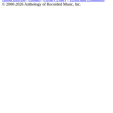
© 2000-2026 Anthology of Recorded Music, Inc.