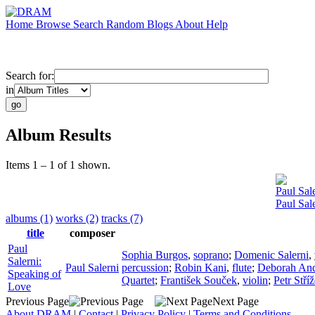
Home
Browse
Search
Random
Blogs
About
Help
Search for:
in
Album Results
Items 1 – 1 of 1 shown.
Paul Sal
Paul Sal
albums (1)
works (2)
tracks (7)
title
composer
Paul
Sophia Burgos
,
soprano
;
Domenic Salerni
,
Salerni:
Paul Salerni
percussion
;
Robin Kani
,
flute
;
Deborah An
Speaking of
Quartet
;
František Souček
,
violin
;
Petr Stří
Love
Previous Page
Next Page
About DRAM
|
Contact
|
Privacy Policy
|
Terms and Conditions