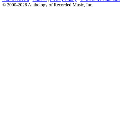
© 2000-2026 Anthology of Recorded Music, Inc.