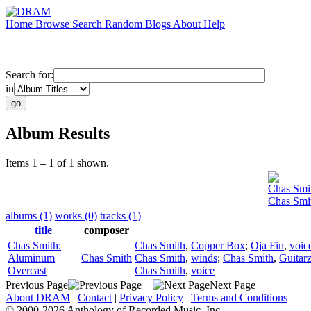
Home
Browse
Search
Random
Blogs
About
Help
Search for:
in
Album Results
Items 1 – 1 of 1 shown.
Chas Smi
Chas Smi
albums (1)
works (0)
tracks (1)
title
composer
Chas Smith:
Chas Smith
,
Copper Box
;
Oja Fin
,
voic
Aluminum
Chas Smith
Chas Smith
,
winds
;
Chas Smith
,
Guitarz
Overcast
Chas Smith
,
voice
Previous Page
Next Page
About DRAM
|
Contact
|
Privacy Policy
|
Terms and Conditions
© 2000-2026 Anthology of Recorded Music, Inc.