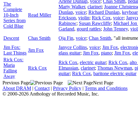
Arlene Dunlap
,
voice
;
Chas Smith
,
pedal
The
Marty Walker
,
clarinet
;
Joanne Christens
Complete
Dunlap
,
voice
;
Richard Dunlap
,
keyboar
10-Inch
Read Miller
Erickson
,
violin
;
Rick Cox
,
voice
;
Janyc
Series from
Rabinow
;
Susan Rawcliffe
;
Michael Jon
Cold Blue
Garland
,
gourd rattles
;
John Tenney
,
viol
Descent
Chas Smith
Oja Fin
,
voice
;
Chas Smith
, "all instrum
Jim Fox:
Janyce Collins
,
voice
;
Jim Fox
,
electroni
Jim Fox
Last Things
glass guitar
;
Jim Fox
,
piano
;
Jim Fox
,
el
Rick Cox:
Rick Cox
,
electric guitar
;
Rick Cox
,
alt
Maria
Rick Cox
Elmassian
,
clarinet
;
Thomas Newman
,
p
Falling
guitar
;
Rick Cox
,
baritone electric guitar
Away
Previous Page
Next Page
About DRAM
|
Contact
|
Privacy Policy
|
Terms and Conditions
© 2000-2026 Anthology of Recorded Music, Inc.