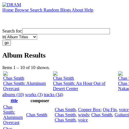
Home
Browse
Search
Random
Blogs
About
Help
Search for:
in
Album Results
Items 1 – 10 of 10 shown.
Chas Smith
Chas Smith
Chas 
Chas Smith: Aluminum
Chas Smith: An Hour Out of
Chas 
Overcast
Desert Center
Nakad
albums (10)
works (3)
tracks (34)
title
composer
Chas
Chas Smith
,
Copper Box
;
Oja Fin
,
voice
Smith:
Chas Smith
Chas Smith
,
winds
;
Chas Smith
,
Guitarzi
Aluminum
Chas Smith
,
voice
Overcast
Chas