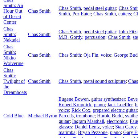
Smith: An
Chas Smith
,
pedal steel guitar
;
Chas Smi
Hour Out
Chas Smith
Smith
,
Pez Eater
;
Chas Smith
,
cutters
;
Ch
of Desert
Center
Chas
Chas Smith
,
pedal steel guitar
;
John Fitz
Smith:
Chas Smith
M.B. Gordy
,
percussion
;
Chas Smith
,
ste
Nakadai
Chas
Smith:
Chas Smith
Chas Smith
;
Oja Fin
,
voice
;
George Bud
Nikko
Wolverine
Chas
Smith:
Twilight of
Chas Smith
Chas Smith
,
metal sound sculpture
;
Chas
the
Dreamboats
Eugene Bowen
,
guitar synthesizer
;
Beve
Robert Krupnick
,
piano
;
Jack Loeffler
,
b
voice
;
Rick Cox
,
prepared electric guitar
Cold Blue
Michael Byron
Parcells
,
trombone
;
Harold Budd
,
synthe
guitar
;
Ingram Marshall
,
electronics
;
Fau
glasses
;
Daniel Lentz
,
voice
;
Stan Carey
marimba
;
Bryan Pezzone
,
piano
;
Gary Ei