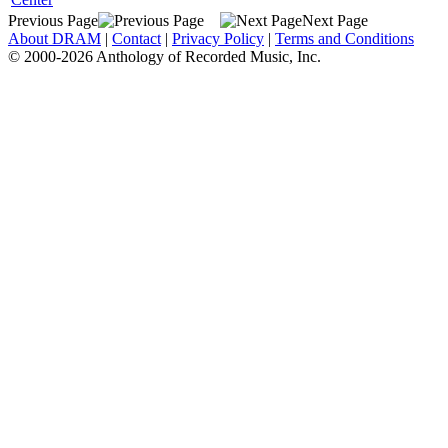
Previous Page
Next Page
About DRAM
|
Contact
|
Privacy Policy
|
Terms and Conditions
© 2000-2026 Anthology of Recorded Music, Inc.