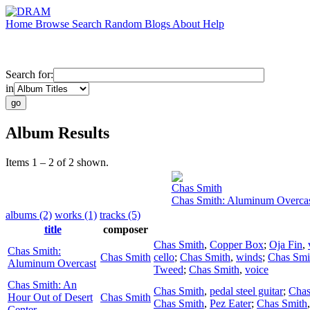
Home
Browse
Search
Random
Blogs
About
Help
Search for:
in
Album Results
Items 1 – 2 of 2 shown.
Chas Smith
Chas Smith: Aluminum Overca
albums (2)
works (1)
tracks (5)
title
composer
Chas Smith
,
Copper Box
;
Oja Fin
,
Chas Smith:
Chas Smith
cello
;
Chas Smith
,
winds
;
Chas Smi
Aluminum Overcast
Tweed
;
Chas Smith
,
voice
Chas Smith: An
Chas Smith
,
pedal steel guitar
;
Chas
Hour Out of Desert
Chas Smith
Chas Smith
,
Pez Eater
;
Chas Smith
Center