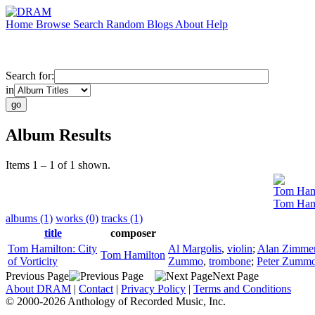
Home
Browse
Search
Random
Blogs
About
Help
Search for:
in
Album Results
Items 1 – 1 of 1 shown.
Tom Ham
Tom Hamil
albums (1)
works (0)
tracks (1)
title
composer
Tom Hamilton: City
Al Margolis
,
violin
;
Alan Zimme
Tom Hamilton
of Vorticity
Zummo
,
trombone
;
Peter Zumm
Previous Page
Next Page
About DRAM
|
Contact
|
Privacy Policy
|
Terms and Conditions
© 2000-2026 Anthology of Recorded Music, Inc.