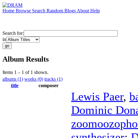
Home
Browse
Search
Random
Blogs
About
Help
Search for:
in
Album Results
Items 1 – 1 of 1 shown.
albums (1)
works (0)
tracks (1)
title
composer
Lewis Paer
,
b
Dominic Don
zoomoozopho
synthesizer
;
D