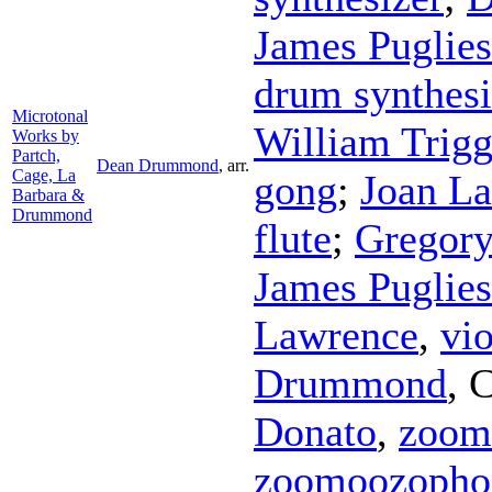
James Puglie
drum synthesi
Microtonal
William Trig
Works by
Partch,
Dean Drummond
,
arr.
Cage, La
gong
;
Joan La
Barbara &
Drummond
flute
;
Gregor
James Puglie
Lawrence
,
vio
Drummond
,
C
Donato
,
zoom
zoomoozopho