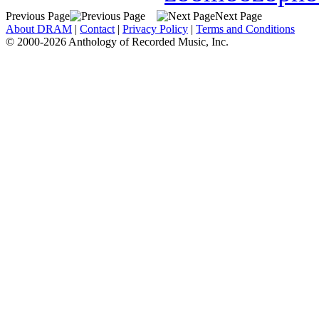
Previous Page
Next Page
About DRAM
|
Contact
|
Privacy Policy
|
Terms and Conditions
© 2000-2026 Anthology of Recorded Music, Inc.