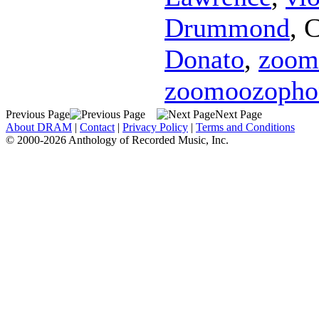
Drummond
,
C
Donato
,
zoom
zoomoozopho
Previous Page
Next Page
About DRAM
|
Contact
|
Privacy Policy
|
Terms and Conditions
© 2000-2026 Anthology of Recorded Music, Inc.