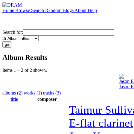
Home
Browse
Search
Random
Blogs
About
Help
Search for:
in
Album Results
Items 1 – 2 of 2 shown.
Jason E
Jason E
albums (2)
works (1)
tracks (3)
title
composer
Taimur Sulliv
E-flat clarinet