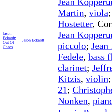
Jean Kopperu
Martin
,
viola
Hostetter
,
Con
Jean Kopperu
Jason
Eckardt:
Jason Eckardt
Out Of
piccolo
;
Jean
Chaos
Fedele
,
bass f
clarinet
;
Jeffr
Kitzis
,
violin
21
;
Christoph
Nonken
,
pian