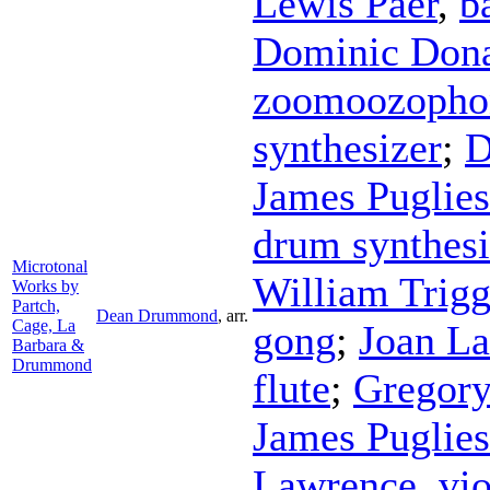
Lewis Paer
,
b
Dominic Don
zoomoozopho
synthesizer
;
D
James Puglie
drum synthesi
Microtonal
William Trig
Works by
Partch,
Dean Drummond
,
arr.
Cage, La
gong
;
Joan La
Barbara &
Drummond
flute
;
Gregor
James Puglie
Lawrence
,
vio