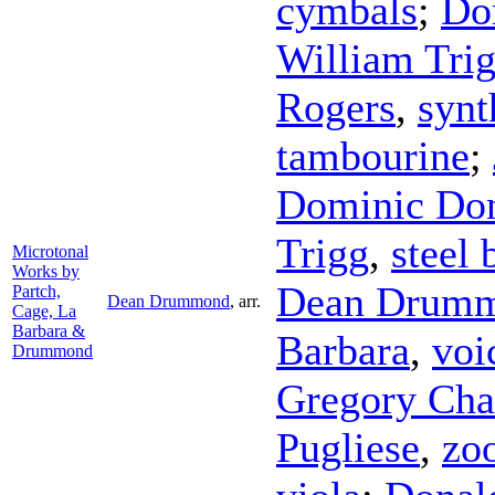
cymbals
;
Do
William Tri
Rogers
,
synt
tambourine
;
Dominic Do
Trigg
,
steel
Microtonal
Works by
Dean Drum
Partch,
Dean Drummond
,
arr.
Cage, La
Barbara &
Barbara
,
voi
Drummond
Gregory Cha
Pugliese
,
zo