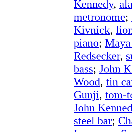
Kennedy
,
al
metronome
;
Kivnick
,
lio
piano
;
Maya 
Redsecker
,
s
bass
;
John K
Wood
,
tin c
Gunji
,
tom-
John Kenne
steel bar
;
Ch