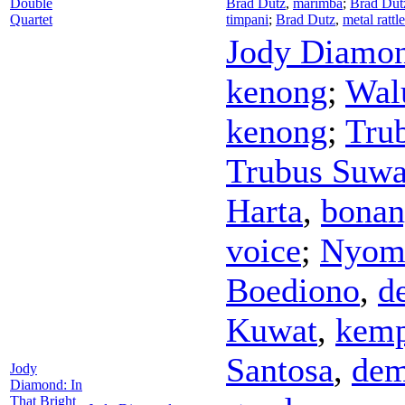
Double
Brad Dutz
,
marimba
;
Brad Dut
Quartet
timpani
;
Brad Dutz
,
metal rattl
Jody Diamo
kenong
;
Wal
kenong
;
Tru
Trubus Suwa
Harta
,
bonan
voice
;
Nyom
Boediono
,
d
Kuwat
,
kemp
Santosa
,
de
Jody
Diamond: In
That Bright