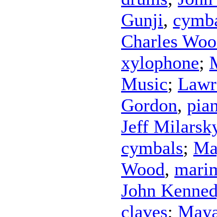
Gunji
,
cymb
Charles Woo
xylophone
;
Music
;
Lawr
Gordon
,
pia
Jeff Milarsk
cymbals
;
Ma
Wood
,
mari
John Kenne
claves
;
Maya