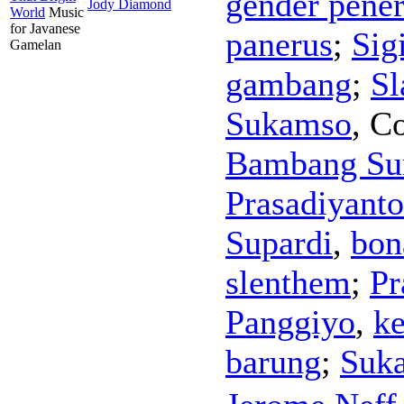
gender pene
Jody Diamond
World
Music
for Javanese
panerus
;
Sig
Gamelan
gambang
;
Sl
Sukamso
,
Co
Bambang Su
Prasadiyanto
Supardi
,
bon
slenthem
;
Pr
Panggiyo
,
k
barung
;
Suk