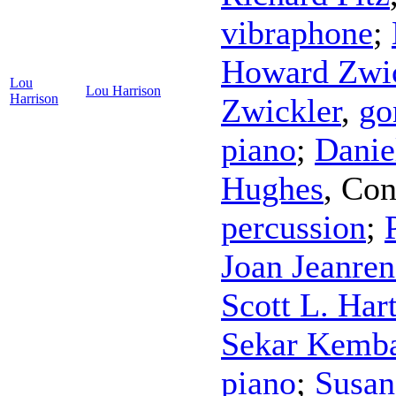
vibraphone
;
Howard Zwic
Lou
Lou Harrison
Harrison
Zwickler
,
go
piano
;
Danie
Hughes
,
Con
percussion
;
Joan Jeanre
Scott L. Ha
Sekar Kemb
piano
;
Susan