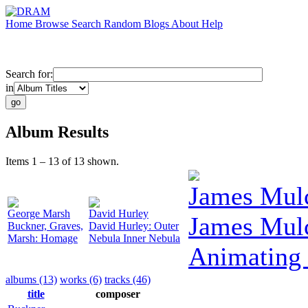
Home
Browse
Search
Random
Blogs
About
Help
Search for:
in
Album Results
Items 1 – 13 of 13 shown.
James Mul
George Marsh
David Hurley
James Mul
Buckner, Graves,
David Hurley: Outer
Marsh: Homage
Nebula Inner Nebula
Animating
albums (13)
works (6)
tracks (46)
title
composer