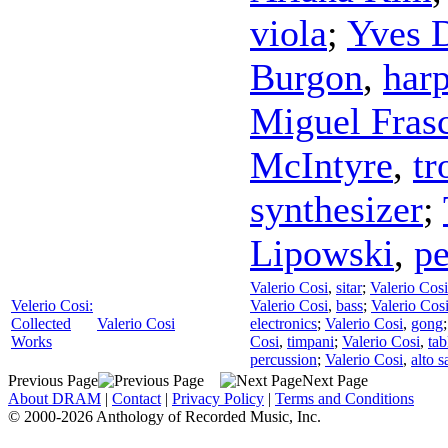
viola
;
Yves 
Burgon
,
har
Miguel Fras
McIntyre
,
t
synthesizer
;
Lipowski
,
pe
Valerio Cosi
,
sitar
;
Valerio Cosi
Velerio Cosi:
Valerio Cosi
,
bass
;
Valerio Cos
Collected
Valerio Cosi
electronics
;
Valerio Cosi
,
gong
Works
Cosi
,
timpani
;
Valerio Cosi
,
tab
percussion
;
Valerio Cosi
,
alto 
Previous Page
Next Page
About DRAM
|
Contact
|
Privacy Policy
|
Terms and Conditions
© 2000-2026 Anthology of Recorded Music, Inc.