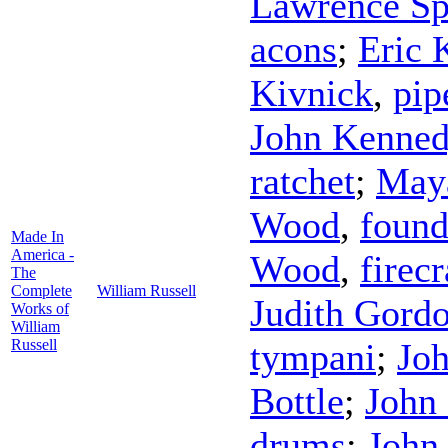
Lawrence Sp
acons
;
Eric 
Kivnick
,
pip
John Kenne
ratchet
;
May
Wood
,
found
Made In
America -
Wood
,
firec
The
Complete
William Russell
Judith Gord
Works of
William
Russell
tympani
;
Jo
Bottle
;
John
drums
;
John