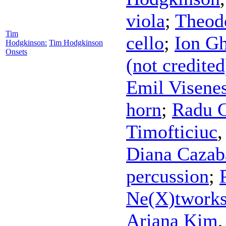
viola
;
Theod
Tim
cello
;
Ion Gh
Hodgkinson:
Tim Hodgkinson
Onsets
(not credited
Emil Visene
horn
;
Radu C
Timofticiuc
Diana Cazab
percussion
;
Ne(X)twork
Ariana Kim