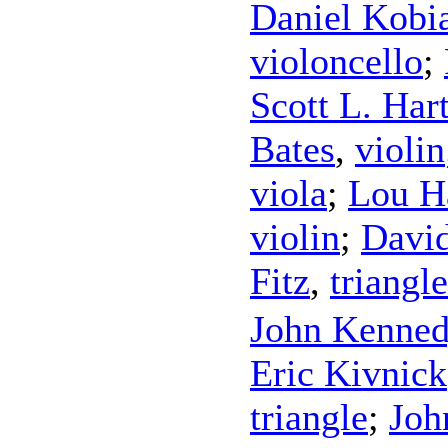
Daniel Kobi
violoncello
;
Scott L. Ha
Bates
,
violin
viola
;
Lou H
violin
;
David
Fitz
,
triangle
John Kenne
Eric Kivnick
triangle
;
Joh