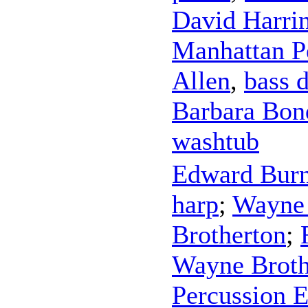
David Harri
Manhattan P
Allen
,
bass 
Barbara Bon
washtub
Edward Bur
harp
;
Wayne 
Brotherton
;
Wayne Broth
Percussion 