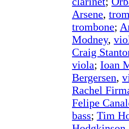
clarinet
;
Orb
Arsene
,
tro
trombone
;
A
Modney
,
vio
Craig Stanto
viola
;
Ioan M
Bergersen
,
v
Rachel Firm
Felipe Canal
bass
;
Tim Ho
Hodgkinson