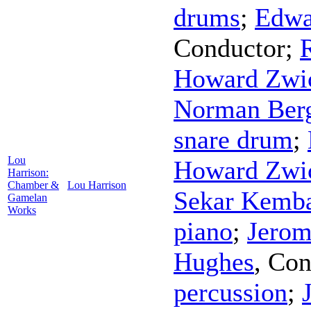
drums
;
Edwa
Conductor
;
R
Howard Zwic
Norman Ber
snare drum
;
Lou
Howard Zwic
Harrison:
Chamber &
Lou Harrison
Sekar Kemb
Gamelan
Works
piano
;
Jerom
Hughes
,
Con
percussion
;