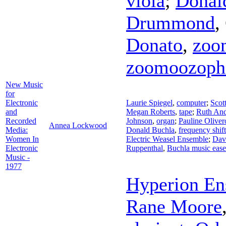
viola
;
Donal
Drummond
,
Donato
,
zoo
zoomoozoph
New Music
for
Electronic
Laurie Spiegel
,
computer
;
Scot
and
Megan Roberts
,
tape
;
Ruth An
Recorded
Johnson
,
organ
;
Pauline Oliver
Annea Lockwood
Media:
Donald Buchla
,
frequency shif
Women In
Electric Weasel Ensemble
;
Dav
Electronic
Ruppenthal
,
Buchla music ease
Music -
1977
Hyperion En
Rane Moore