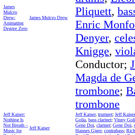
James
Pliquett
,
bas
Mulcro
Drew:
James Mulcro Drew
Enric Monfo
Animating
Degree Zero
Denyer
,
cele
Knigge
,
viol
Conductor
;
Magda de G
trombone
;
B
trombone
Jeff Kaiser:
Jeff Kaiser
,
trumpet
;
Jeff Kaiser
Nothing Is
Golia
,
bass clarinet
;
Vinny Gol
Not Breath –
Gene Doi
,
clarinet
;
Gene Doi
,
Jeff Kaiser
Music for
Hannes Giger
,
contrabass
;
Rich