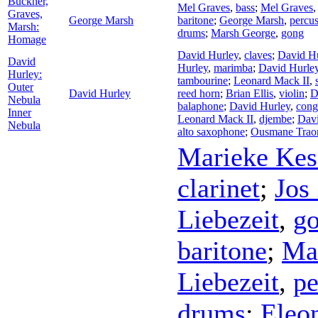
Buckner,
Mel Graves
,
bass
;
Mel Graves
Graves,
George Marsh
baritone
;
George Marsh
,
percu
Marsh:
drums
;
Marsh George
,
gong
Homage
David Hurley
,
claves
;
David H
David
Hurley
,
marimba
;
David Hurle
Hurley:
tambourine
;
Leonard Mack II
,
Outer
David Hurley
reed horn
;
Brian Ellis
,
violin
;
D
Nebula
balaphone
;
David Hurley
,
cong
Inner
Leonard Mack II
,
djembe
;
Davi
Nebula
alto saxophone
;
Ousmane Trao
Marieke Kes
clarinet
;
Jos
Liebezeit
,
g
baritone
;
Man
Liebezeit
,
pe
drums
;
Eleo