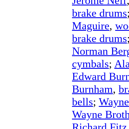
Jerome Neff
brake drums
Maguire
,
wo
brake drums
Norman Ber
cymbals
;
Al
Edward Bur
Burnham
,
br
bells
;
Wayne
Wayne Broth
Richard Fitz