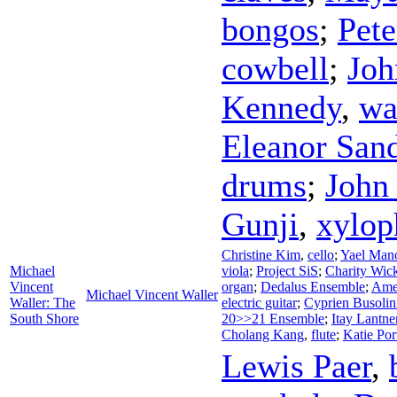
bongos
;
Pete
cowbell
;
Joh
Kennedy
,
wa
Eleanor San
drums
;
John
Gunji
,
xylop
Christine Kim
,
cello
;
Yael Man
Michael
viola
;
Project SiS
;
Charity Wic
Vincent
organ
;
Dedalus Ensemble
;
Ame
Michael Vincent Waller
Waller: The
electric guitar
;
Cyprien Busolin
South Shore
20>>21 Ensemble
;
Itay Lantne
Cholang Kang
,
flute
;
Katie Por
Lewis Paer
,