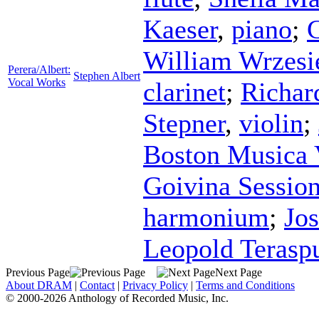
Kaeser
,
piano
;
C
William Wrzesi
Perera/Albert:
Stephen Albert
Vocal Works
clarinet
;
Richar
Stepner
,
violin
;
Boston Musica 
Goivina Sessio
harmonium
;
Jo
Leopold Terasp
Previous Page
Next Page
About DRAM
|
Contact
|
Privacy Policy
|
Terms and Conditions
© 2000-2026 Anthology of Recorded Music, Inc.