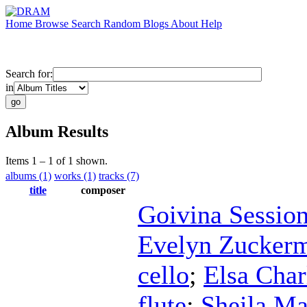
Home
Browse
Search
Random
Blogs
About
Help
Search for:
in
Album Results
Items 1 – 1 of 1 shown.
albums (1)
works (1)
tracks (7)
title
composer
Goivina Sessio
Evelyn Zucker
cello
;
Elsa Char
flute
;
Sheila Ma