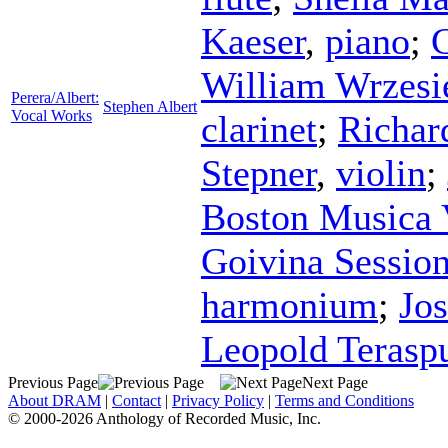
Kaeser
,
piano
;
C
William Wrzesi
Perera/Albert:
Stephen Albert
Vocal Works
clarinet
;
Richar
Stepner
,
violin
;
Boston Musica 
Goivina Sessio
harmonium
;
Jo
Leopold Terasp
Previous Page
Next Page
About DRAM
|
Contact
|
Privacy Policy
|
Terms and Conditions
© 2000-2026 Anthology of Recorded Music, Inc.