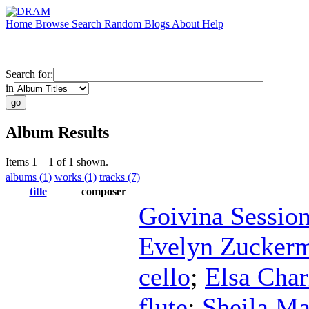
Home
Browse
Search
Random
Blogs
About
Help
Search for:
in
Album Results
Items 1 – 1 of 1 shown.
albums (1)
works (1)
tracks (7)
title
composer
Goivina Sessio
Evelyn Zucker
cello
;
Elsa Char
flute
;
Sheila Ma