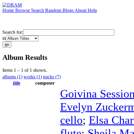
Home
Browse
Search
Random
Blogs
About
Help
Search for:
in
Album Results
Items 1 – 1 of 1 shown.
albums (1)
works (1)
tracks (7)
title
composer
Goivina Sessio
Evelyn Zucker
cello
;
Elsa Char
flute
;
Sheila Ma