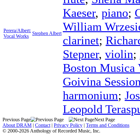
Kaeser
,
piano
;
C
William Wrzesi
Perera/Albert:
Stephen Albert
Vocal Works
clarinet
;
Richar
Stepner
,
violin
;
Boston Musica 
Goivina Sessio
harmonium
;
Jo
Leopold Terasp
Previous Page
Next Page
About DRAM
|
Contact
|
Privacy Policy
|
Terms and Conditions
© 2000-2026 Anthology of Recorded Music, Inc.