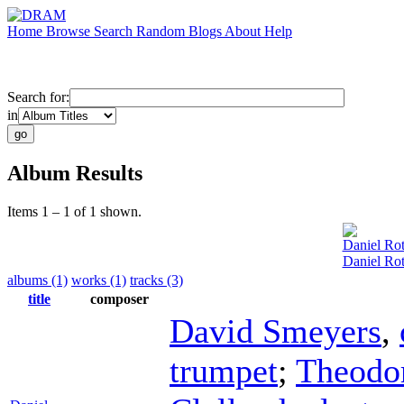
Home
Browse
Search
Random
Blogs
About
Help
Search for:
in
Album Results
Items 1 – 1 of 1 shown.
Daniel Ro
Daniel Ro
albums (1)
works (1)
tracks (3)
title
composer
David Smeyers
,
trumpet
;
Theodo