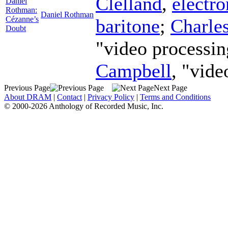
Clelland
,
electro
Daniel
Rothman:
Daniel Rothman
Cézanne’s
baritone
;
Charle
Doubt
"video processin
Campbell
, "vide
Previous Page
Next Page
About DRAM
|
Contact
|
Privacy Policy
|
Terms and Conditions
© 2000-2026 Anthology of Recorded Music, Inc.