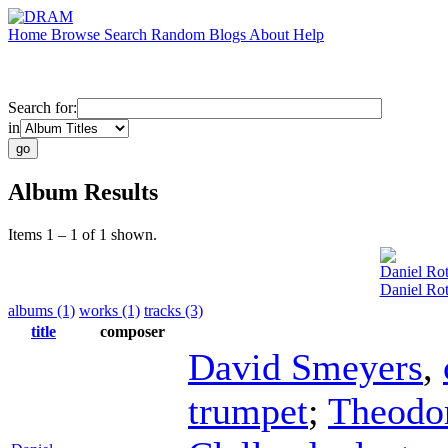
Home
Browse
Search
Random
Blogs
About
Help
Search for:
in
Album Results
Items 1 – 1 of 1 shown.
Daniel Ro
Daniel Ro
albums (1)
works (1)
tracks (3)
title
composer
David Smeyers
,
trumpet
;
Theodo