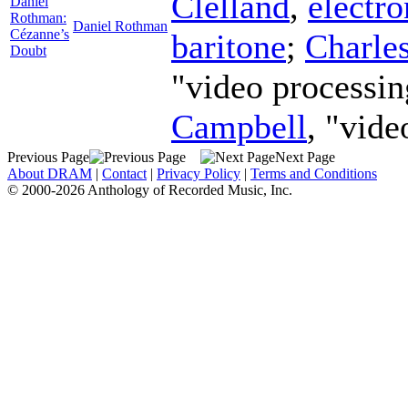
Clelland
,
electro
Daniel
Rothman:
Daniel Rothman
Cézanne’s
baritone
;
Charle
Doubt
"video processin
Campbell
, "vide
Previous Page
Next Page
About DRAM
|
Contact
|
Privacy Policy
|
Terms and Conditions
© 2000-2026 Anthology of Recorded Music, Inc.