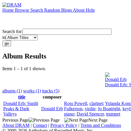
Home
Browse
Search
Random
Blogs
About
Help
Search for:
in
Album Results
Items 1 – 1 of 1 shown.
Donald Erb
Donald Erb: S
albums (1)
works (1)
tracks (5)
title
composer
Donald Erb: Sunlit
Ross Powell
,
clarinet
;
Yolanda Kond
Peaks & Dark
Donald Erb
Fulkerson
,
violin
;
Jo Boatright
,
key
Valleys
piano
;
David Spencer
,
trumpet
Previous Page
Next Page
About DRAM
|
Contact
|
Privacy Policy
|
Terms and Conditions
© 2000-2026 Anthology of Recorded Music, Inc.