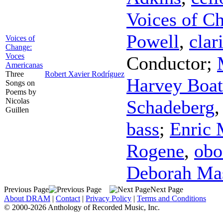
Voices of C
Powell
,
clar
Voices of
Change:
Voces
Conductor
;
Americanas
Three
Robert Xavier Rodríguez
Harvey Boat
Songs on
Poems by
Nicolas
Schadeberg
Guillen
bass
;
Enric 
Rogene
,
obo
Deborah Ma
Previous Page
Next Page
About DRAM
|
Contact
|
Privacy Policy
|
Terms and Conditions
© 2000-2026 Anthology of Recorded Music, Inc.