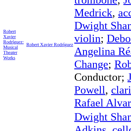
Medrick
,
ac
Dwight Sha
Robert
violin
;
Debo
Xavier
Rodríguez:
Robert Xavier Rodríguez
Musical
Angelina R
Theater
Works
Change
;
Rob
Conductor
;
Powell
,
clar
Rafael Alva
Dwight Sha
Adkins
,
cell