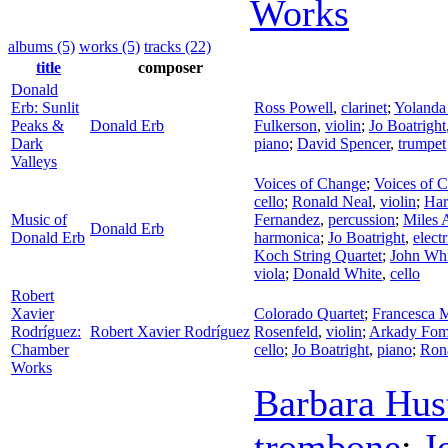
Works
albums (5)
works (5)
tracks (22)
title
composer
Donald
Erb: Sunlit
Ross Powell
,
clarinet
;
Yolanda
Peaks &
Donald Erb
Fulkerson
,
violin
;
Jo Boatright
Dark
piano
;
David Spencer
,
trumpet
Valleys
Voices of Change
;
Voices of 
cello
;
Ronald Neal
,
violin
;
Har
Music of
Fernandez
,
percussion
;
Miles 
Donald Erb
Donald Erb
harmonica
;
Jo Boatright
,
elect
Koch String Quartet
;
John Whi
viola
;
Donald White
,
cello
Robert
Xavier
Colorado Quartet
;
Francesca M
Rodríguez:
Robert Xavier Rodríguez
Rosenfeld
,
violin
;
Arkady Fom
Chamber
cello
;
Jo Boatright
,
piano
;
Ron
Works
Barbara Hus
trombone
;
J