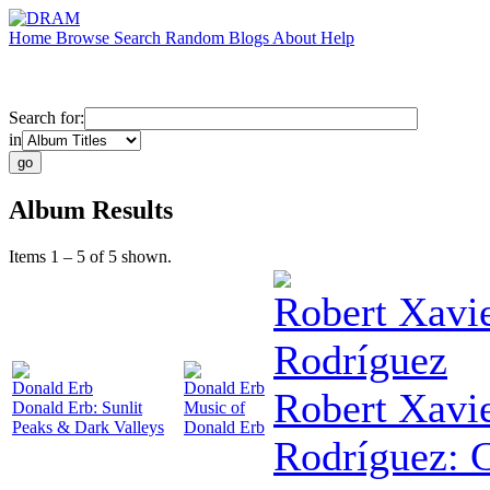
Home
Browse
Search
Random
Blogs
About
Help
Search for:
in
Album Results
Items 1 – 5 of 5 shown.
Robert Xavi
Rodríguez
Donald Erb
Donald Erb
Robert Xavi
Donald Erb: Sunlit
Music of
Peaks & Dark Valleys
Donald Erb
Rodríguez: 