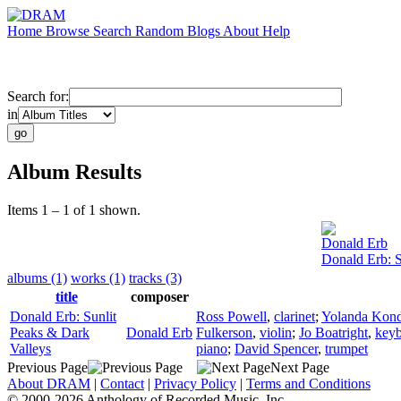
Home
Browse
Search
Random
Blogs
About
Help
Search for:
in
Album Results
Items 1 – 1 of 1 shown.
Donald Erb
Donald Erb: S
albums (1)
works (1)
tracks (3)
title
composer
Donald Erb: Sunlit
Ross Powell
,
clarinet
;
Yolanda Kond
Peaks & Dark
Donald Erb
Fulkerson
,
violin
;
Jo Boatright
,
key
Valleys
piano
;
David Spencer
,
trumpet
Previous Page
Next Page
About DRAM
|
Contact
|
Privacy Policy
|
Terms and Conditions
© 2000-2026 Anthology of Recorded Music, Inc.