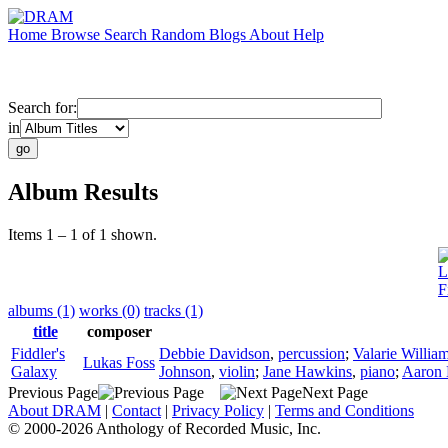
Home
Browse
Search
Random
Blogs
About
Help
Search for:
in
Album Results
Items 1 – 1 of 1 shown.
L
F
albums (1)
works (0)
tracks (1)
title
composer
Fiddler's
Debbie Davidson
,
percussion
;
Valarie Willia
Lukas Foss
Galaxy
Johnson
,
violin
;
Jane Hawkins
,
piano
;
Aaron 
Previous Page
Next Page
About DRAM
|
Contact
|
Privacy Policy
|
Terms and Conditions
© 2000-2026 Anthology of Recorded Music, Inc.