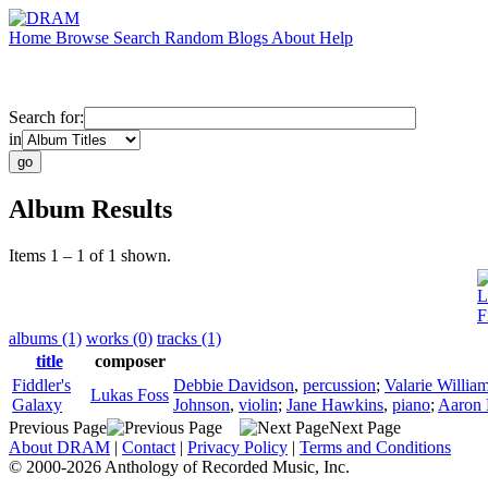
Home
Browse
Search
Random
Blogs
About
Help
Search for:
in
Album Results
Items 1 – 1 of 1 shown.
L
F
albums (1)
works (0)
tracks (1)
title
composer
Fiddler's
Debbie Davidson
,
percussion
;
Valarie Willia
Lukas Foss
Galaxy
Johnson
,
violin
;
Jane Hawkins
,
piano
;
Aaron 
Previous Page
Next Page
About DRAM
|
Contact
|
Privacy Policy
|
Terms and Conditions
© 2000-2026 Anthology of Recorded Music, Inc.