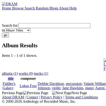
Home
Browse
Search
Random
Blogs
About
Help
Search for:
in
Album Results
Items 1 – 1 of 1 shown.
L
F
albums (1)
works (0)
tracks (1)
title
composer
Fiddler's
Debbie Davidson
,
percussion
;
Valarie Willia
Lukas Foss
Galaxy
Johnson
,
violin
;
Jane Hawkins
,
piano
;
Aaron 
Previous Page
Next Page
About DRAM
|
Contact
|
Privacy Policy
|
Terms and Conditions
© 2000-2026 Anthology of Recorded Music, Inc.